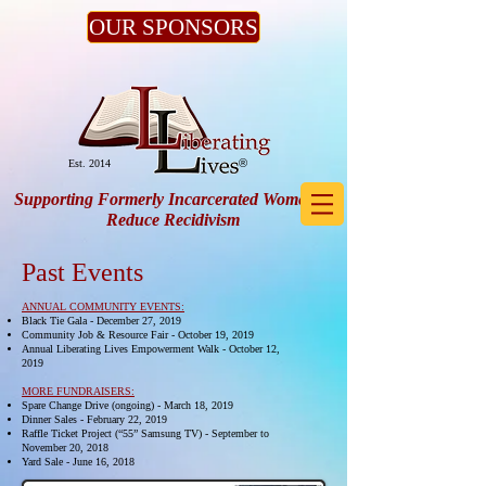
OUR SPONSORS
®
Est. 2014
Supporting Formerly Incarcerated Women to
Reduce Recidivism
Past Events
ANNUAL COMMUNITY EVENTS:
Black Tie Gala - December 27, 2019
Community Job & Resource Fair - October 19, 2019
Annual Liberating Lives Empowerment Walk - October 12,
2019
MORE
FUNDRAISERS:
Spare Change Drive (ongoing) - March 18, 2019
Dinner Sales - February 22, 2019
Raffle Ticket Project (“55” Samsung TV) - September to
November 20, 2018
Yard Sale - June 16, 2018