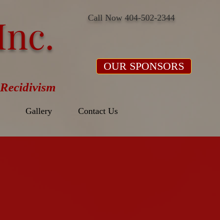
Inc.
Call Now 404-502-2344
OUR SPONSORS
Recidivism
Gallery
Contact Us