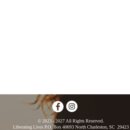
© 2023 - 2027 All Rights Reserved.
Liberating Lives P.O. Box 40693 North Charleston, SC 29423