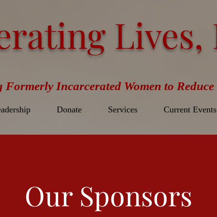
erating Lives, 
g Formerly Incarcerated Women to Reduce 
adership
Donate
Services
Current Events
Our Sponsors