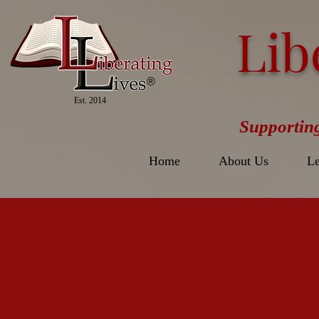
Lib
®
Est. 2014
Supportin
Home
About Us
Le