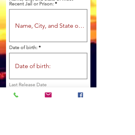
Recent Jail or Prison:
Date of birth:
r
Last Release Date
*
e
q
u
i
r
e
Marital Status:
d