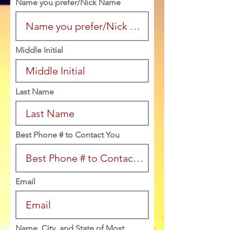
Name you prefer/Nick Name
Middle Initial
Last Name
Best Phone # to Contact You
Email
Name, City, and State of Most