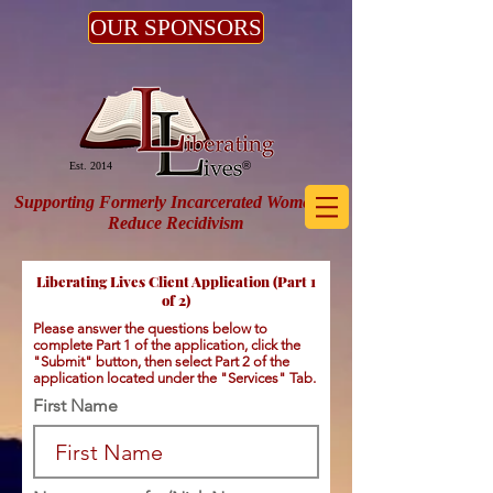
OUR SPONSORS
®
Est. 2014
Supporting Formerly Incarcerated Women to
Reduce Recidivism
Liberating Lives Client Application (Part 1
of 2)
Please answer the questions below to
complete Part 1 of the application, click the
"Submit" button, then select Part 2 of the
application located under the "Services" Tab.
First Name